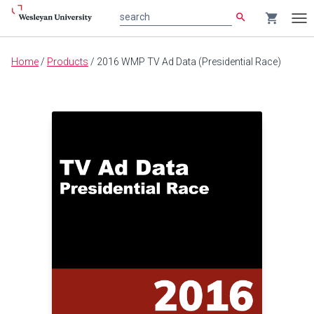
search
shopping_cart
search
Tog
nav
Main
Home
/
Products
/
2016 WMP TV Ad Data (Presidential Race)
content