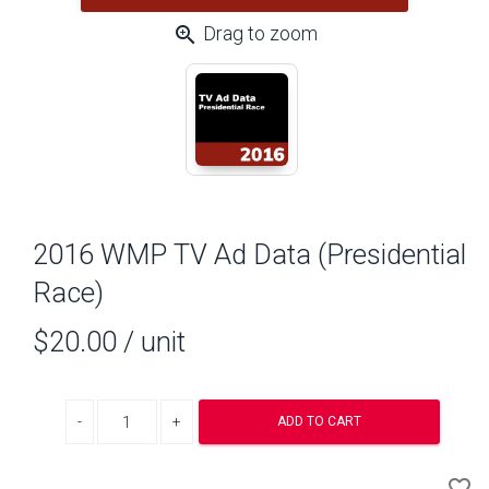
zoom_in
Drag to zoom
2016 WMP TV Ad Data (Presidential
Race)
$20.00
/ unit
Decrease quantity
Increase quantity
ADD TO CART
A
favorite_border
to