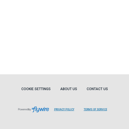
COOKIE SETTINGS
ABOUT US
CONTACT US
Powered by
PRIVACY POLICY
TERMS OF SERVICE