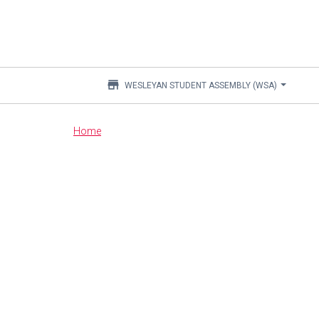
store
WESLEYAN STUDENT ASSEMBLY (WSA)
Main
Home
content