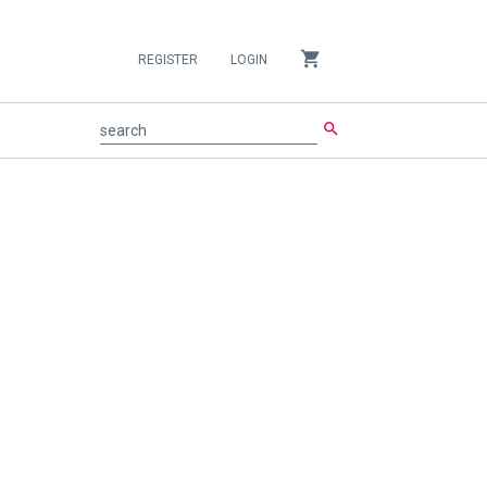
shopping_cart
REGISTER
LOGIN
search
search