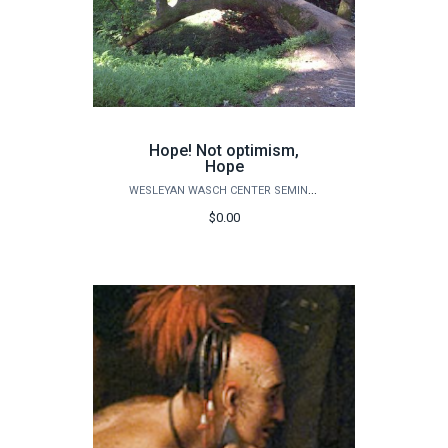
Hope! Not optimism,
Hope
WESLEYAN WASCH CENTER SEMINARS
$0.00