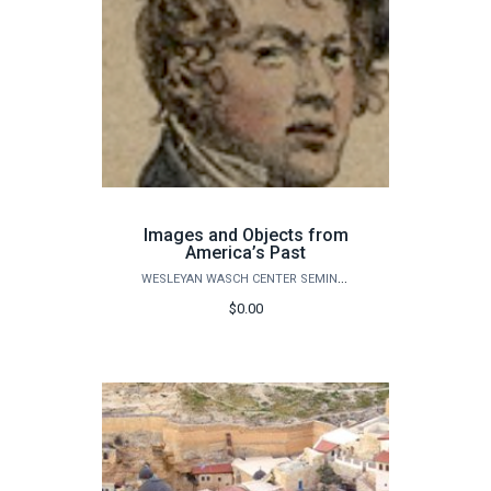
Images and Objects from
America’s Past
WESLEYAN WASCH CENTER SEMINARS
$0.00