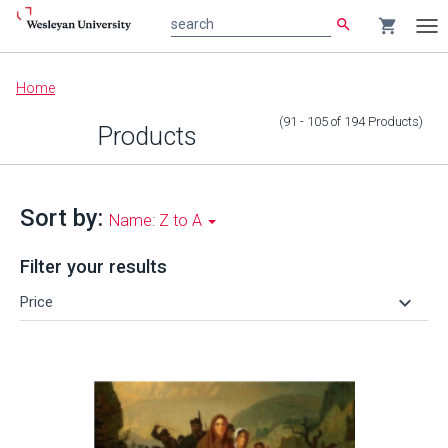
search
shopping_cart
search
Tog
nav
Main
Home
content
(91 - 105
of
194
Products
)
Products
Sort by:
Name: Z to A
Filter your results
keyboard_arrow_down
Price