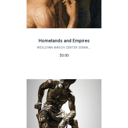
Homelands and Empires
WESLEYAN WASCH CENTER SEMINARS
$0.00