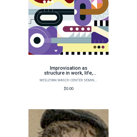
Improvisation as
structure in work, life,
and creative pursuits
WESLEYAN WASCH CENTER SEMINARS
$0.00