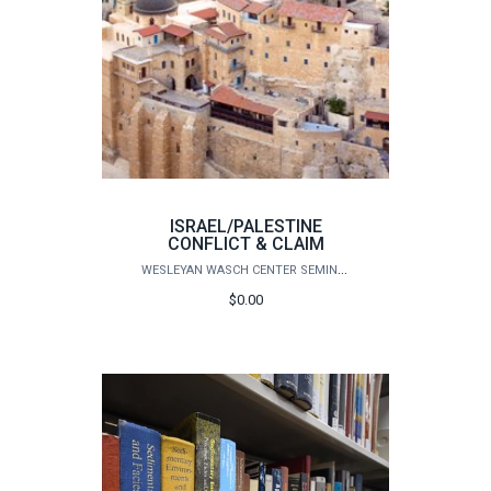
ISRAEL/PALESTINE
CONFLICT & CLAIM
WESLEYAN WASCH CENTER SEMINARS
$0.00