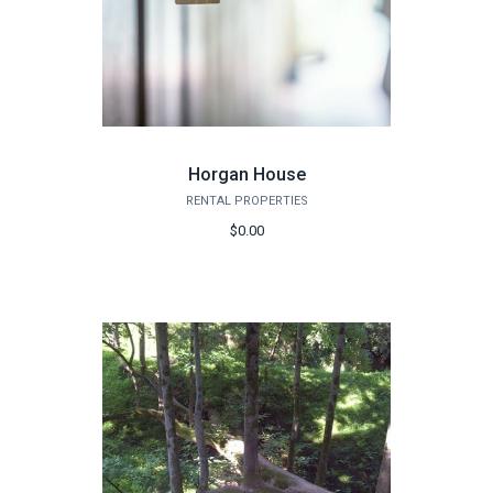
Horgan House
RENTAL PROPERTIES
$0.00