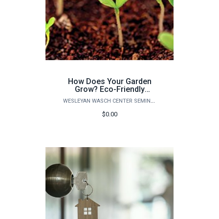
How Does Your Garden
Grow? Eco-Friendly
Solutions for the Home
WESLEYAN WASCH CENTER SEMINARS
Garden and Landscape
$0.00