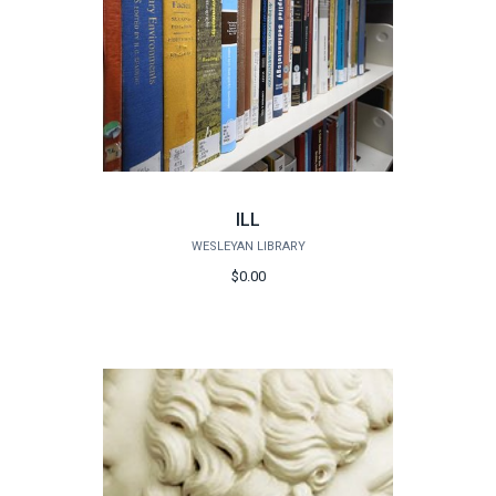
ILL
WESLEYAN LIBRARY
$0.00