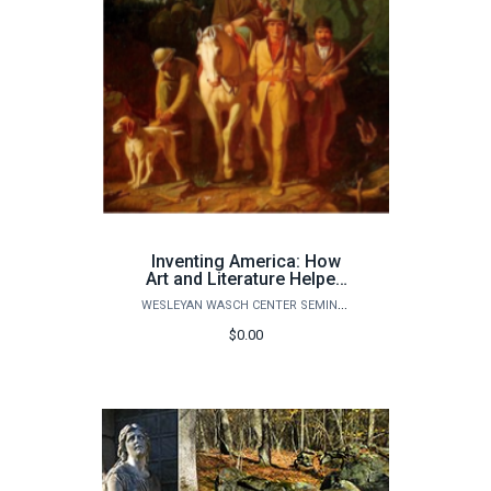
Inventing America: How
Art and Literature Helped
Shape American Identity
WESLEYAN WASCH CENTER SEMINARS
ONLINE ZOOM COURSE
$0.00