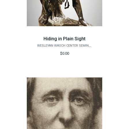
Hiding in Plain Sight
WESLEYAN WASCH CENTER SEMINARS
$0.00