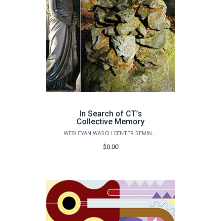
In Search of CT’s
Collective Memory
WESLEYAN WASCH CENTER SEMINARS
$0.00