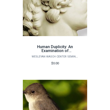
Human Duplicity: An
Examination of
Psychological
WESLEYAN WASCH CENTER SEMINARS
“Doubleness”
$0.00