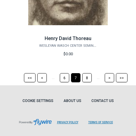
Henry David Thoreau
WESLEYAN WASCH CENTER SEMINARS
$0.00
Return
Return
Skip
Ski
...
...
<<
<
6
7
8
>
>>
to
to
to
to
the
the
the
the
first
previous
next
last
page
page
page
pag
COOKIE SETTINGS
ABOUT US
CONTACT US
Powered by
PRIVACY POLICY
TERMS OF SERVICE