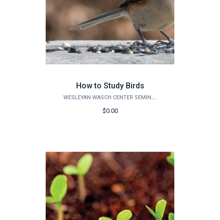
How to Study Birds
WESLEYAN WASCH CENTER SEMINARS
$0.00