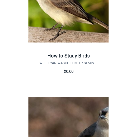
How to Study Birds
WESLEYAN WASCH CENTER SEMINARS
$0.00