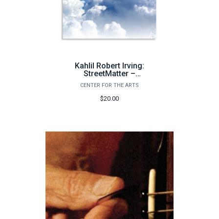
Kahlil Robert Irving:
StreetMatter –
Decay&Forever / Golden
CENTER FOR THE ARTS
Age
$20.00