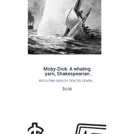
Moby-Dick: A whaling
yarn, Shakespearian
tragedy, or both?
WESLEYAN WASCH CENTER SEMINARS
$0.00