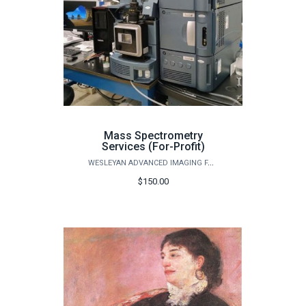
Mass Spectrometry
Services (For-Profit)
WESLEYAN ADVANCED IMAGING FACILITY
$150.00