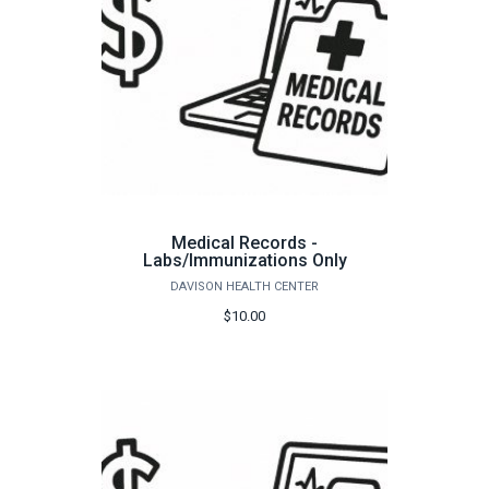
Medical Records -
Labs/Immunizations Only
DAVISON HEALTH CENTER
$10.00