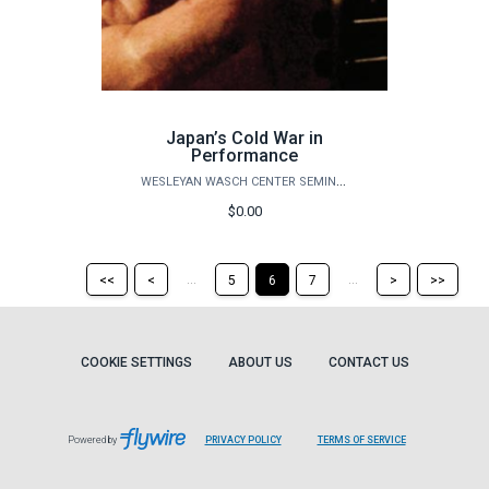
Japan’s Cold War in
Performance
WESLEYAN WASCH CENTER SEMINARS
$0.00
Return
Return
Skip
Ski
...
...
<<
<
5
6
7
>
>>
to
to
to
to
the
the
the
the
first
previous
next
last
page
page
page
pag
COOKIE SETTINGS
ABOUT US
CONTACT US
Powered by
PRIVACY POLICY
TERMS OF SERVICE