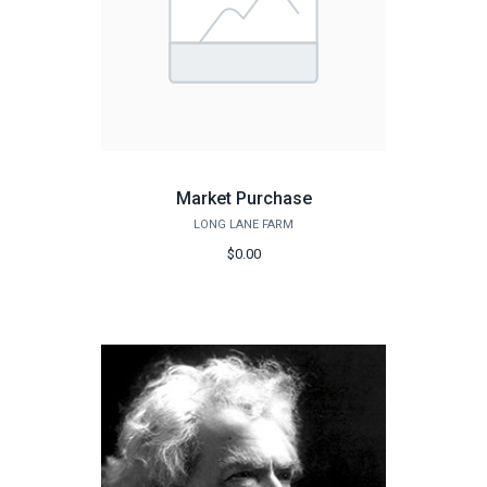
Market Purchase
LONG LANE FARM
$0.00