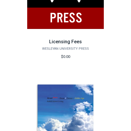
Licensing Fees
WESLEYAN UNIVERSITY PRESS
$0.00