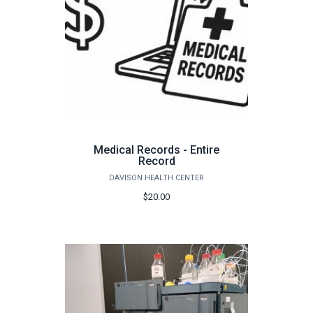
Medical Records - Entire
Record
DAVISON HEALTH CENTER
$20.00