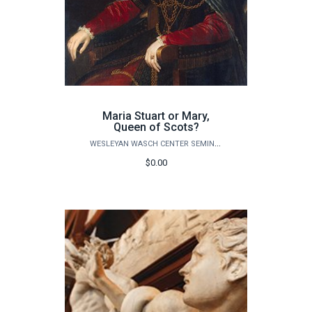
Maria Stuart or Mary,
Queen of Scots?
WESLEYAN WASCH CENTER SEMINARS
$0.00