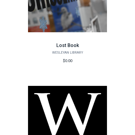
Lost Book
WESLEYAN LIBRARY
$0.00