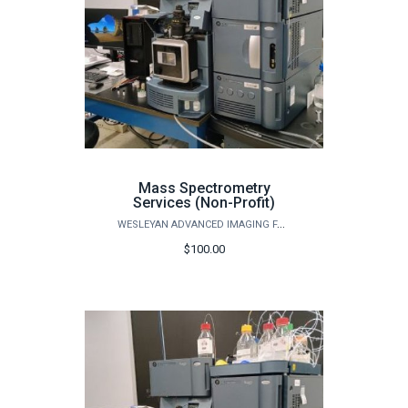
Mass Spectrometry
Services (Non-Profit)
WESLEYAN ADVANCED IMAGING FACILITY
$100.00