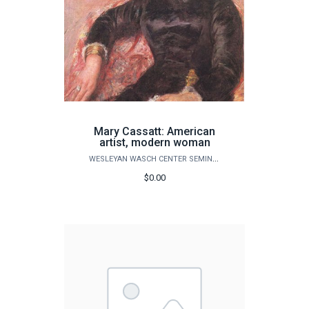
Mary Cassatt: American
artist, modern woman
WESLEYAN WASCH CENTER SEMINARS
$0.00