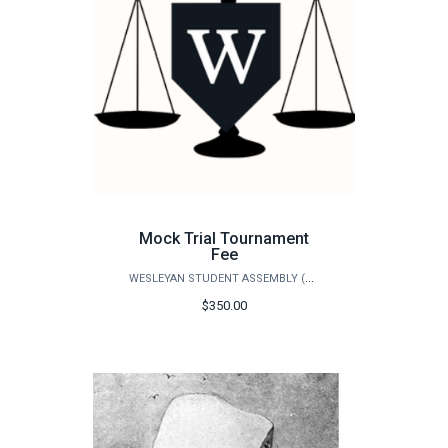
Mock Trial Tournament
Fee
WESLEYAN STUDENT ASSEMBLY (WSA)
$350.00