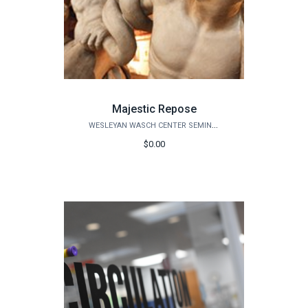
Majestic Repose
WESLEYAN WASCH CENTER SEMINARS
$0.00