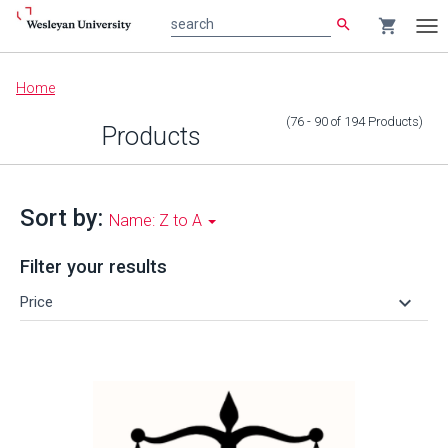
search
shopping_cart
search
Tog
nav
Main
Home
content
(76 - 90
of
194
Products
)
Products
Sort by:
Name: Z to A
Filter your results
keyboard_arrow_down
Price