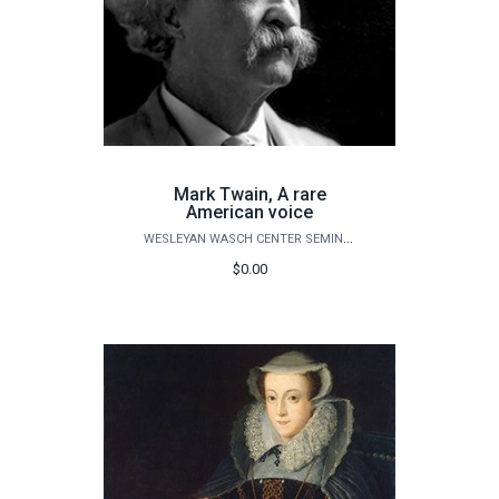
Mark Twain, A rare
American voice
WESLEYAN WASCH CENTER SEMINARS
$0.00