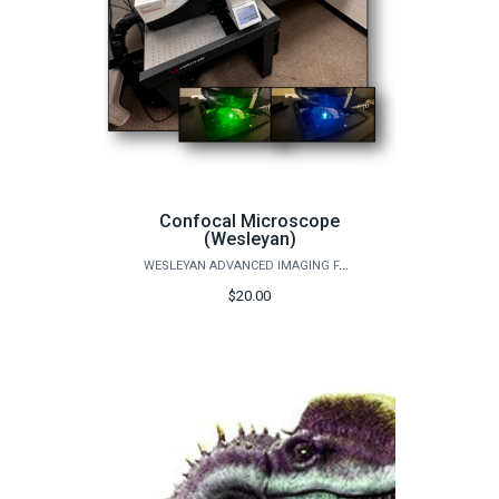
Confocal Microscope
(Wesleyan)
WESLEYAN ADVANCED IMAGING FACILITY
$20.00