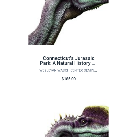
Connecticut’s Jurassic
Park: A Natural History of
Life on Earth - ADULT
WESLEYAN WASCH CENTER SEMINARS
PLUS 2 CHILDREN
$185.00