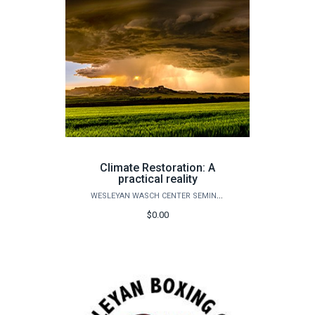
Climate Restoration: A
practical reality
WESLEYAN WASCH CENTER SEMINARS
$0.00