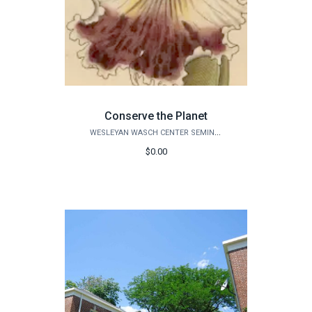
Conserve the Planet
WESLEYAN WASCH CENTER SEMINARS
$0.00