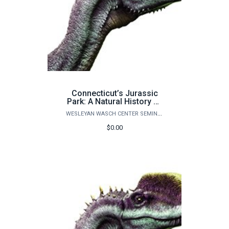
Connecticut’s Jurassic
Park: A Natural History of
Life on Earth - ADULT
WESLEYAN WASCH CENTER SEMINARS
PLUS ONE CHILD
$0.00