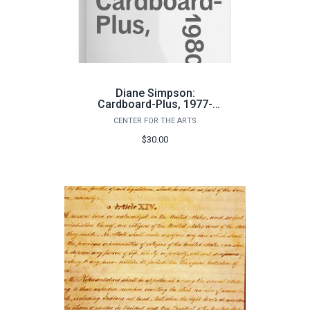
Diane Simpson:
Cardboard-Plus, 1977-
1980
CENTER FOR THE ARTS
$30.00