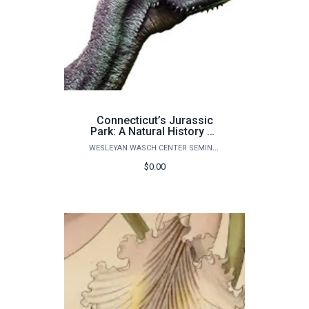
Connecticut’s Jurassic
Park: A Natural History of
Life on Earth - ONE
WESLEYAN WASCH CENTER SEMINARS
ADULT ONLY
$0.00