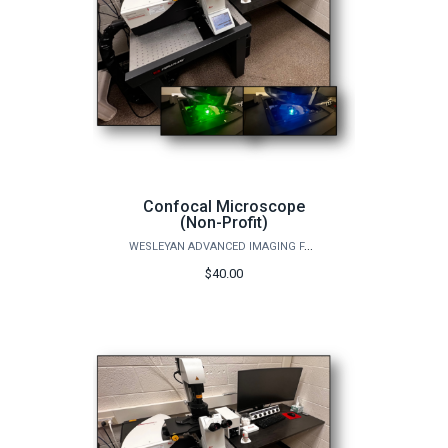
Confocal Microscope
(Non-Profit)
WESLEYAN ADVANCED IMAGING FACILITY
$40.00