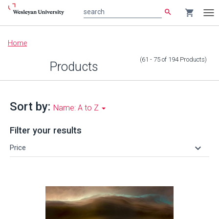
search
shopping_cart
search
Tog
nav
Main
Home
content
(61 - 75
of
194
Products
)
Products
Sort by:
Name: A to Z
Filter your results
keyboard_arrow_down
Price