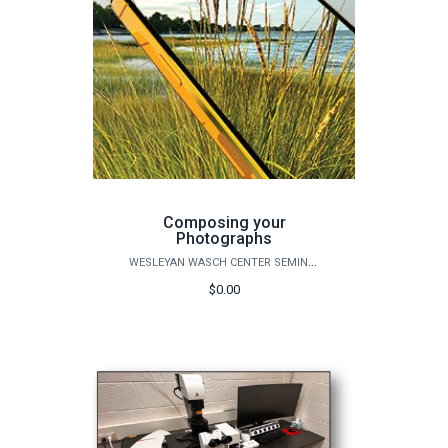
Composing your
Photographs
WESLEYAN WASCH CENTER SEMINARS
$0.00