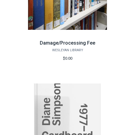
Damage/Processing Fee
WESLEYAN LIBRARY
$0.00