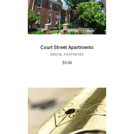
Court Street Apartments
RENTAL PROPERTIES
$0.00