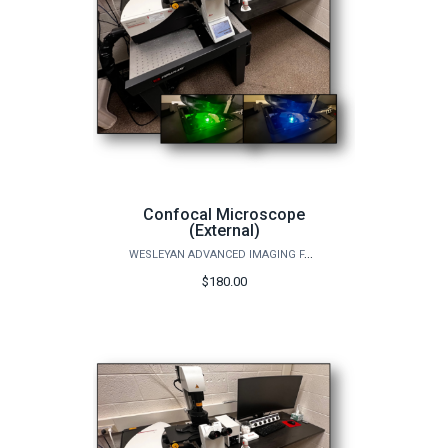
Confocal Microscope
(External)
WESLEYAN ADVANCED IMAGING FACILITY
$180.00