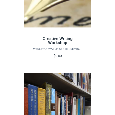
Creative Writing
Workshop
WESLEYAN WASCH CENTER SEMINARS
$0.00