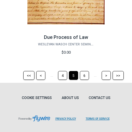
Due Process of Law
WESLEYAN WASCH CENTER SEMINARS
$0.00
Return
Return
Skip
Ski
...
...
<<
<
4
5
6
>
>>
to
to
to
to
the
the
the
the
first
previous
next
last
page
page
page
pag
COOKIE SETTINGS
ABOUT US
CONTACT US
Powered by
PRIVACY POLICY
TERMS OF SERVICE