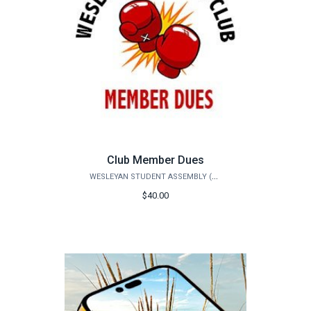
Club Member Dues
WESLEYAN STUDENT ASSEMBLY (WSA)
$40.00