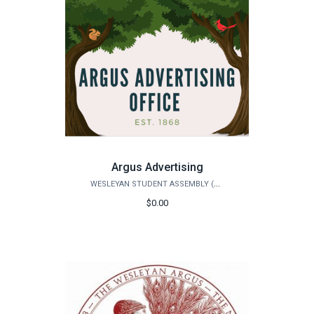
Argus Advertising
WESLEYAN STUDENT ASSEMBLY (WSA)
$0.00