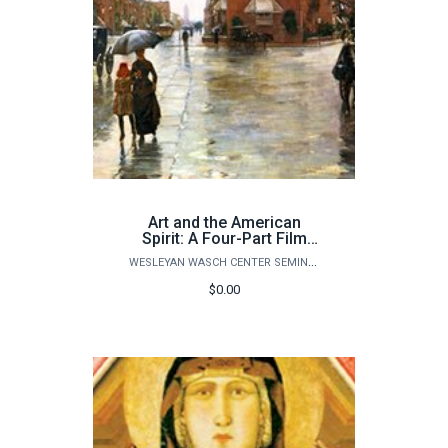
Art and the American
Spirit: A Four-Part Film
Documentary Series
WESLEYAN WASCH CENTER SEMINARS
ONLINE ZOOM COURSE
$0.00