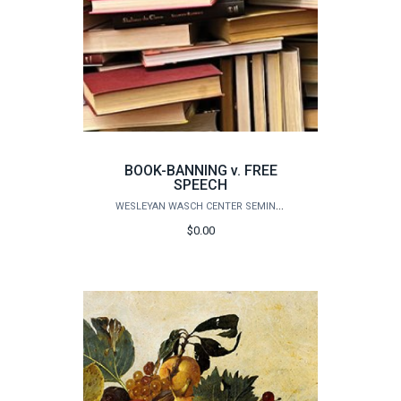
BOOK-BANNING v. FREE
SPEECH
WESLEYAN WASCH CENTER SEMINARS
$0.00