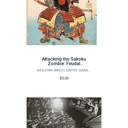
Attacking the Sakoku
Zombie: Feudal
isolationism and early
WESLEYAN WASCH CENTER SEMINARS
modern Japan
$0.00