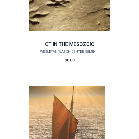
CT IN THE MESOZOIC
WESLEYAN WASCH CENTER SEMINARS
$0.00