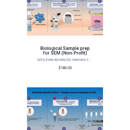
Biological Sample prep
for SEM (Non-Profit)
WESLEYAN ADVANCED IMAGING FACILITY
$180.00