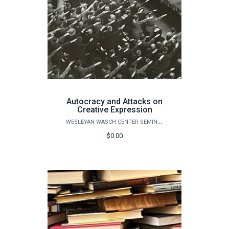
Autocracy and Attacks on
Creative Expression
WESLEYAN WASCH CENTER SEMINARS
$0.00