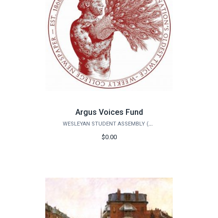
Argus Voices Fund
WESLEYAN STUDENT ASSEMBLY (WSA)
$0.00