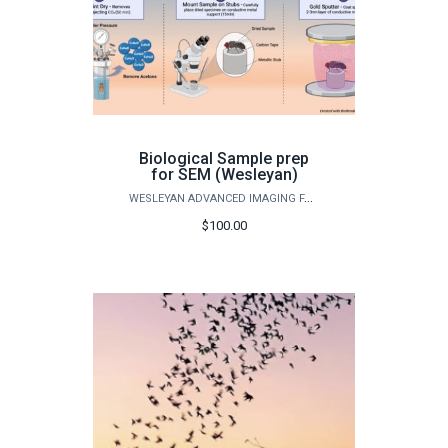
Biological Sample prep
for SEM (Wesleyan)
WESLEYAN ADVANCED IMAGING FACILITY
$100.00