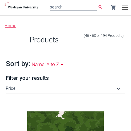
search
shopping_cart
search
Tog
nav
Main
Home
content
(46 - 60
of
194
Products
)
Products
Sort by:
Name: A to Z
Filter your results
keyboard_arrow_down
Price