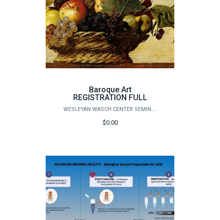
Baroque Art
REGISTRATION FULL
WESLEYAN WASCH CENTER SEMINARS
$0.00