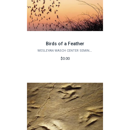
Birds of a Feather
WESLEYAN WASCH CENTER SEMINARS
$0.00