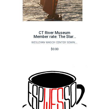
CT River Museum
Member rate: The Stars
and Tides: A Sailor’s
WESLEYAN WASCH CENTER SEMINARS
Guide to the Universe
$0.00