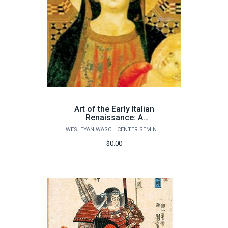
Art of the Early Italian
Renaissance: A
Revolution in Politics and
WESLEYAN WASCH CENTER SEMINARS
Paintings
$0.00