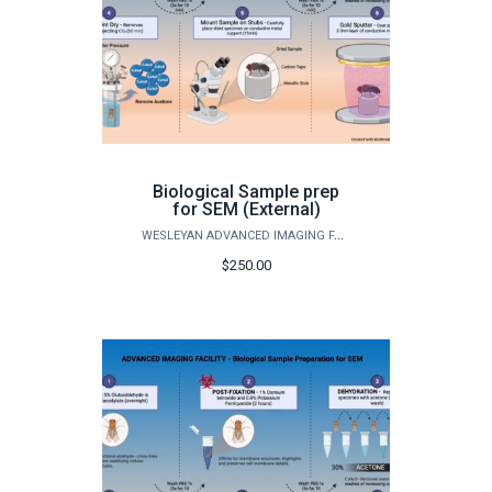
Biological Sample prep
for SEM (External)
WESLEYAN ADVANCED IMAGING FACILITY
$250.00