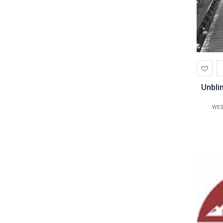
Ad
to
Wis
Unbli
WES