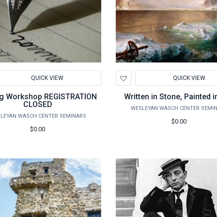
d
Add
QUICK VIEW
QUICK VIEW
to
hlist
Wishlist
ng Workshop REGISTRATION
Written in Stone, Painted i
CLOSED
WESLEYAN WASCH CENTER SEMI
LEYAN WASCH CENTER SEMINARS
$0.00
$0.00