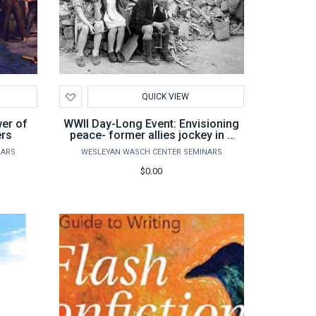
Add
QUICK VIEW
to
Wishlist
wer of
WWII Day-Long Event: Envisioning
ers
peace- former allies jockey in a
post-war world
NARS
WESLEYAN WASCH CENTER SEMINARS
$0.00