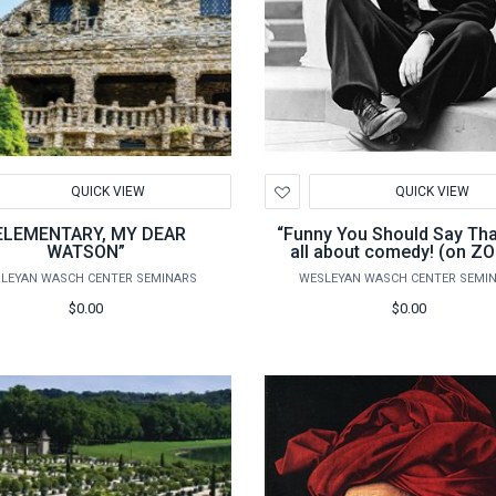
d
Add
QUICK VIEW
QUICK VIEW
to
hlist
Wishlist
ELEMENTARY, MY DEAR
“Funny You Should Say That”
WATSON”
all about comedy! (on Z
LEYAN WASCH CENTER SEMINARS
WESLEYAN WASCH CENTER SEMI
$0.00
$0.00