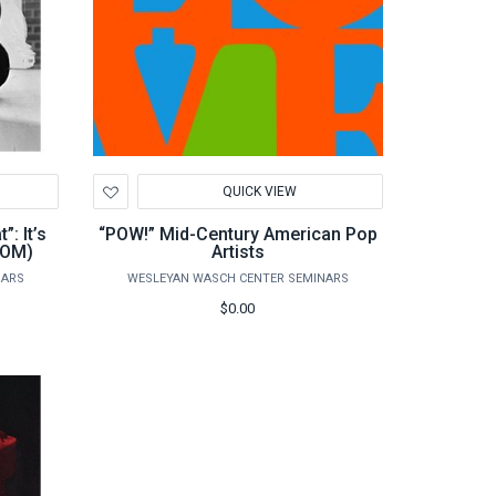
Add
QUICK VIEW
to
Wishlist
: It’s
“POW!” Mid-Century American Pop
OOM)
Artists
NARS
WESLEYAN WASCH CENTER SEMINARS
$0.00