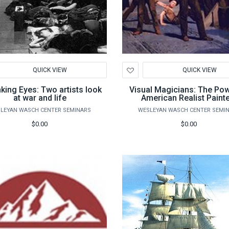
d
Add
QUICK VIEW
QUICK VIEW
to
hlist
Wishlist
nking Eyes: Two artists look
Visual Magicians: The Po
at war and life
American Realist Paint
LEYAN WASCH CENTER SEMINARS
WESLEYAN WASCH CENTER SEMI
$0.00
$0.00