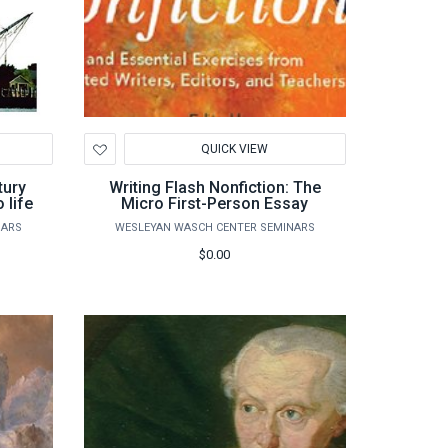
Add
QUICK VIEW
to
Wishlist
tury
Writing Flash Nonfiction: The
 life
Micro First-Person Essay
NARS
WESLEYAN WASCH CENTER SEMINARS
$0.00