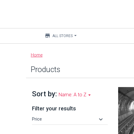
store
ALL STORES
Main
Home
content
Products
Sort by:
Name: A to Z
Filter your results
keyboard_arrow_down
Price