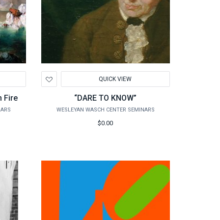
Add
QUICK VIEW
to
Wishlist
n Fire
“DARE TO KNOW”
NARS
WESLEYAN WASCH CENTER SEMINARS
$0.00