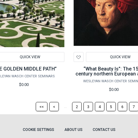
d
Add
QUICK VIEW
QUICK VIEW
to
hlist
Wishlist
E GOLDEN MIDDLE PATH”
“What Beauty Is”: The 15
century northern European a
LEYAN WASCH CENTER SEMINARS
renaissance
WESLEYAN WASCH CENTER SEMI
$0.00
$0.00
Return
Return
...
<<
<
2
3
4
5
6
7
to
to
the
the
first
previous
page
page
COOKIE SETTINGS
ABOUT US
CONTACT US