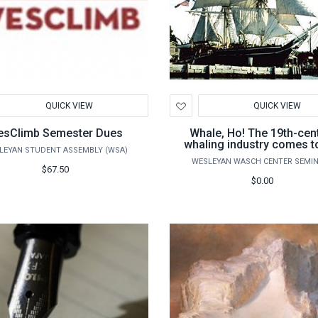
d
Add
QUICK VIEW
QUICK VIEW
to
hlist
Wishlist
sClimb Semester Dues
Whale, Ho! The 19th-cen
whaling industry comes to
LEYAN STUDENT ASSEMBLY (WSA)
WESLEYAN WASCH CENTER SEMI
$67.50
$0.00