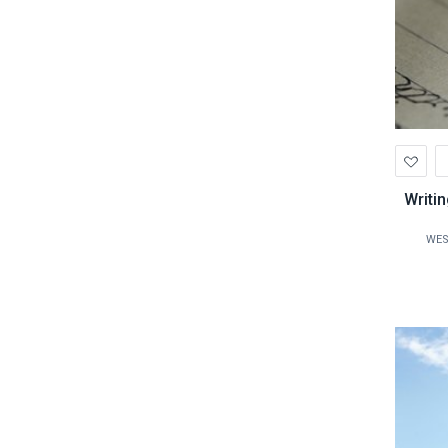
Ad
to
Wis
Writi
WES