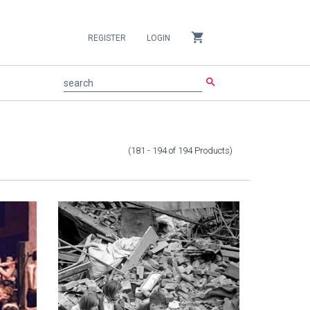
shopping_cart
REGISTER
LOGIN
search
search
(181 - 194
of
194
Products
)