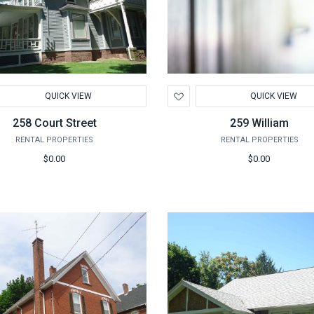
d
Add
QUICK VIEW
QUICK VIEW
to
hlist
Wishlist
258 Court Street
259 William
RENTAL PROPERTIES
RENTAL PROPERTIES
$0.00
$0.00