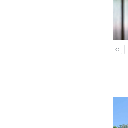
Ad
to
Wis