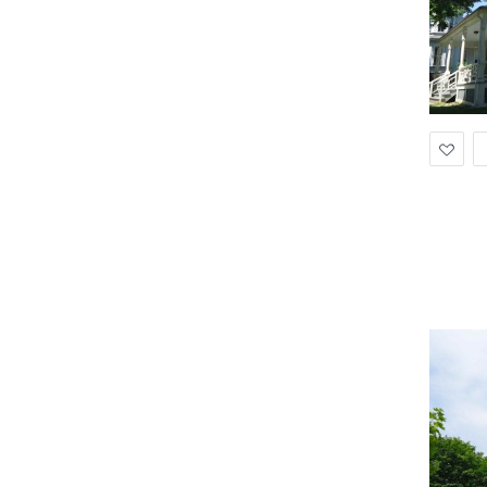
Ad
to
Wis