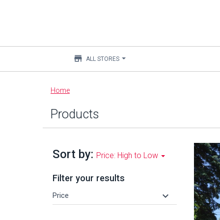
store
ALL STORES
Main
Home
content
Products
Sort by:
Price: High to Low
Filter your results
keyboard_arrow_down
Price