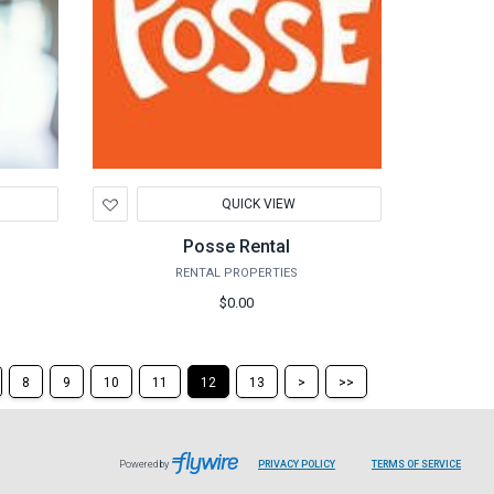
Add
QUICK VIEW
to
Wishlist
Posse Rental
RENTAL PROPERTIES
$0.00
Skip
Skip
8
9
10
11
12
13
>
>>
to
to
the
the
next
last
page
page
Powered by
PRIVACY POLICY
TERMS OF SERVICE