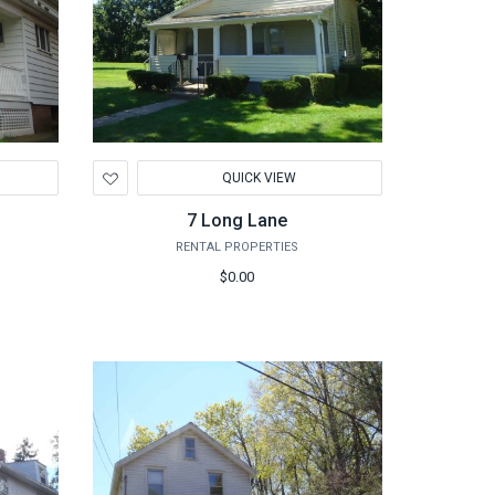
Add
QUICK VIEW
to
Wishlist
7 Long Lane
RENTAL PROPERTIES
$0.00