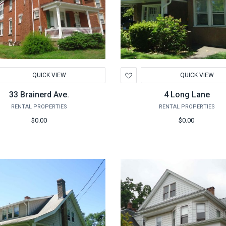
d
Add
QUICK VIEW
QUICK VIEW
to
hlist
Wishlist
33 Brainerd Ave.
4 Long Lane
RENTAL PROPERTIES
RENTAL PROPERTIES
$0.00
$0.00