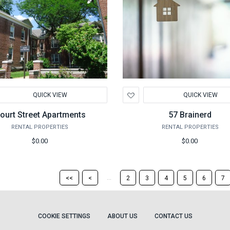
d
Add
QUICK VIEW
QUICK VIEW
to
hlist
Wishlist
ourt Street Apartments
57 Brainerd
RENTAL PROPERTIES
RENTAL PROPERTIES
$0.00
$0.00
Return
Return
...
<<
<
2
3
4
5
6
7
to
to
the
the
first
previous
page
page
COOKIE SETTINGS
ABOUT US
CONTACT US