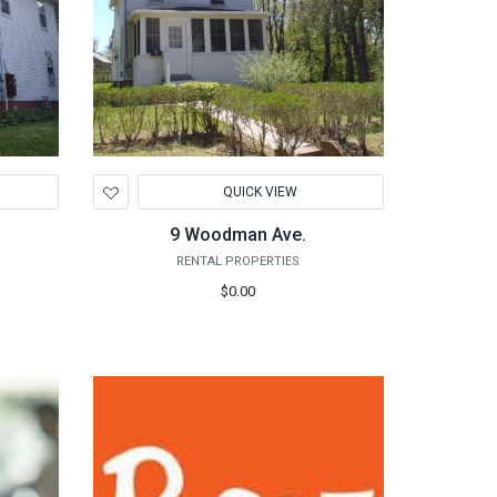
Add
QUICK VIEW
to
Wishlist
9 Woodman Ave.
RENTAL PROPERTIES
$0.00