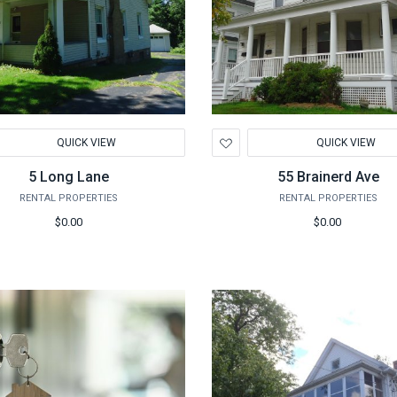
d
Add
QUICK VIEW
QUICK VIEW
to
hlist
Wishlist
5 Long Lane
55 Brainerd Ave
RENTAL PROPERTIES
RENTAL PROPERTIES
$0.00
$0.00