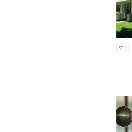
Ad
to
Wis