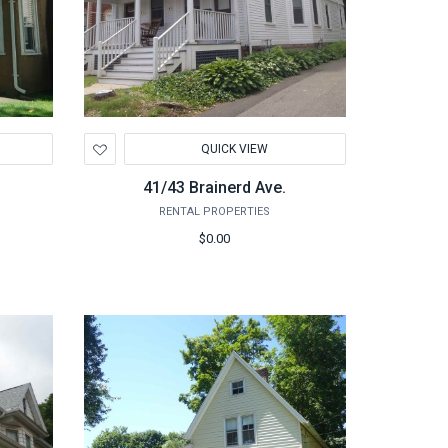
Add
QUICK VIEW
to
Wishlist
41/43 Brainerd Ave.
RENTAL PROPERTIES
$0.00