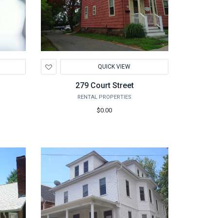
Add
QUICK VIEW
to
Wishlist
279 Court Street
RENTAL PROPERTIES
$0.00