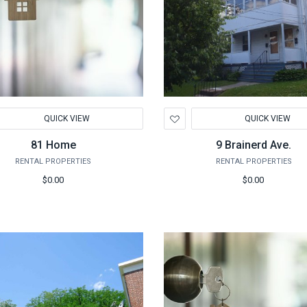
d
Add
QUICK VIEW
QUICK VIEW
to
hlist
Wishlist
81 Home
9 Brainerd Ave.
RENTAL PROPERTIES
RENTAL PROPERTIES
$0.00
$0.00