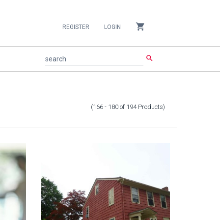
shopping_cart
REGISTER
LOGIN
search
search
(166 - 180
of
194
Products
)