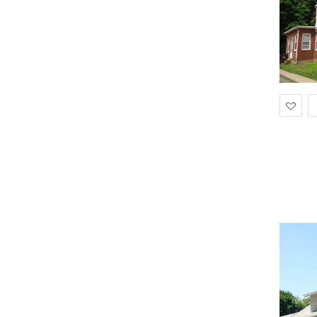
Ad
to
Wis