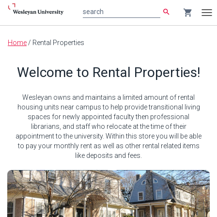
search
shopping_cart
search
Tog
nav
Main
Home
/
Rental Properties
content
Welcome to Rental Properties!
Wesleyan owns and maintains a limited amount of rental
housing units near campus to help provide transitional living
spaces for newly appointed faculty then professional
librarians, and staff who relocate at the time of their
appointment to the university. Within this store you will be able
to pay your monthly rent as well as other rental related items
like deposits and fees.