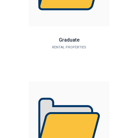
Graduate
RENTAL PROPERTIES