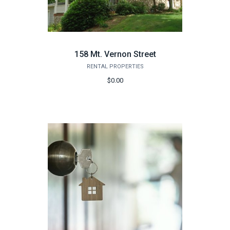
158 Mt. Vernon Street
RENTAL PROPERTIES
$0.00