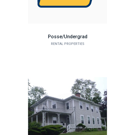
Posse/Undergrad
RENTAL PROPERTIES