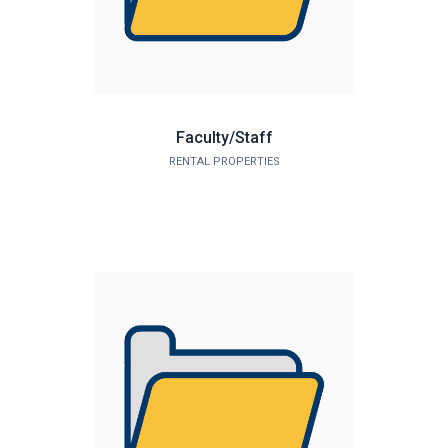
Faculty/Staff
RENTAL PROPERTIES