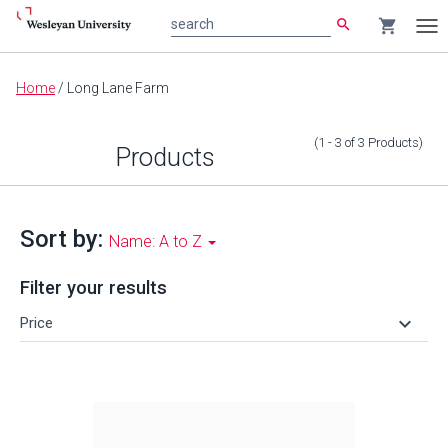
search
shopping_cart
search
Tog
nav
Main
Home
/
Long Lane Farm
content
(1 - 3
of
3
Products
)
Products
Sort by:
Name: A to Z
Filter your results
keyboard_arrow_down
Price