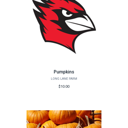
Pumpkins
LONG LANE FARM
$10.00