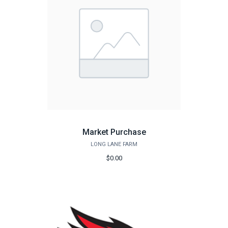
Market Purchase
LONG LANE FARM
$0.00