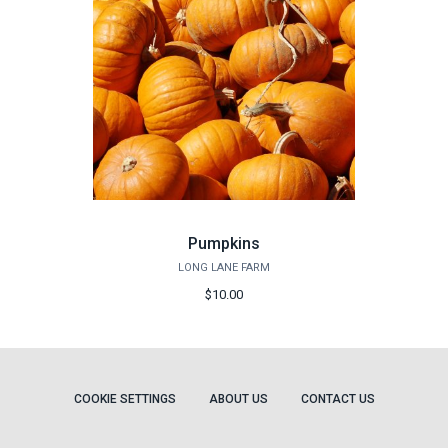
Pumpkins
LONG LANE FARM
$10.00
COOKIE SETTINGS
ABOUT US
CONTACT US