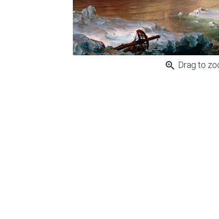
zoom_in
Drag to z