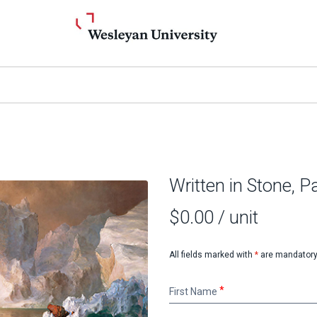
Written in Stone, Pa
$0.00
/ unit
All fields marked with
*
are mandatory
First
First Name
Name