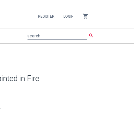
shopping_cart
REGISTER
LOGIN
search
search
inted in Fire
.