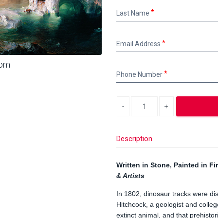
Last
Last Name
Name
Email
Email Address
Address
oom
Phone
Phone Number
Number
Decrease quantity
Increase quantity
Description
Written in Stone, Painted in Fi
& Artists
In 1802, dinosaur tracks were d
Hitchcock, a geologist and colle
extinct animal, and that prehist