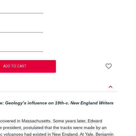
Add
favorite_border
to
ADD TO CART
Wishlist
keyboard_arrow_down
re:
Geology’s influence on 19
th
-c. New England Writers
iscovered in Massachusetts. Some years later, Edward
ge president, postulated that the tracks were made by an
oric volcanoes had existed in New England. At Yale, Benjamin