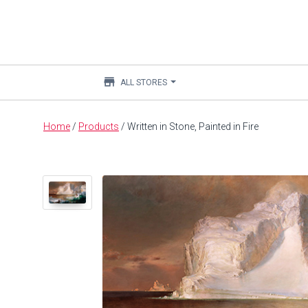
store
ALL STORES
Main
Home
/
Products
/
Written in Stone, Painted in Fire
content