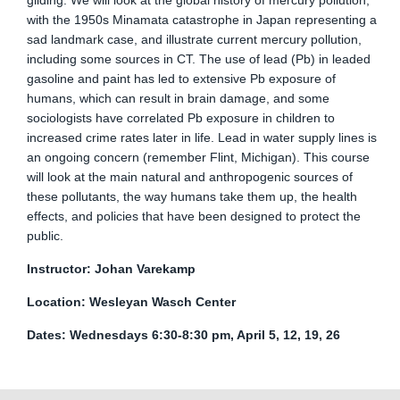
gilding. We will look at the global history of mercury pollution,
with the 1950s Minamata catastrophe in Japan representing a
sad landmark case, and illustrate current mercury pollution,
including some sources in CT. The use of lead (Pb) in leaded
gasoline and paint has led to extensive Pb exposure of
humans, which can result in brain damage, and some
sociologists have correlated Pb exposure in children to
increased crime rates later in life. Lead in water supply lines is
an ongoing concern (remember Flint, Michigan). This course
will look at the main natural and anthropogenic sources of
these pollutants, the way humans take them up, the health
effects, and policies that have been designed to protect the
public.
Instructor: Johan Varekamp
Location: Wesleyan Wasch Center
Dates: Wednesdays 6:30-8:30 pm, April 5, 12, 19, 26