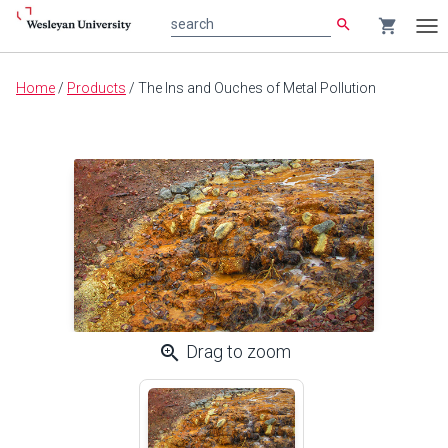
search
shopping_cart
search
Tog
nav
Main
Home
/
Products
/
The Ins and Ouches of Metal Pollution
content
zoom_in
Drag to zoom