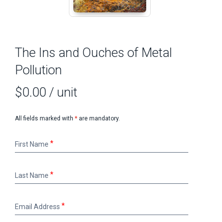
The Ins and Ouches of Metal
Pollution
$0.00
/ unit
All fields marked with
*
are mandatory.
First
First Name
Name
Last
Last Name
Name
Email
Email Address
Address