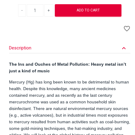
Decrease quantity
Increase quantity
ADD TO CART
A
favorite_border
to
Wi
keyboard_arrow_down
Description
The Ins and Ouches of Metal Pollution: Heavy metal isn’t
just a kind of music
Mercury (Hg) has long been known to be detrimental to human
health. Despite this knowledge, many ancient medicines
contained mercury, and as recently as the last century
mercurochrome was used as a common household skin
disinfectant. There are natural environmental mercury sources
(e.g., active volcanoes), but in industrial times most exposures
to mercury resulted from human activities such as coal-burning,
some gold-mining techniques, the hat-making industry, and