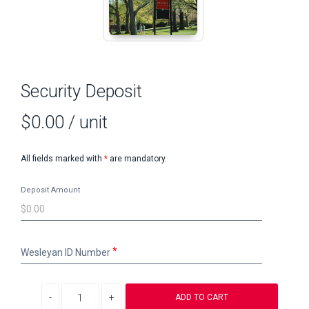
Security Deposit
$0.00
/ unit
All fields marked with
*
are mandatory.
Deposit Amount
Wesleyan
Wesleyan ID Number
ID
Number
Decrease quantity
Increase quantity
ADD TO CART