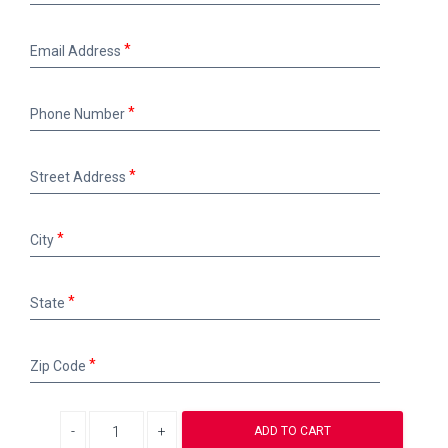
Email
Email Address
Address
Phone
Phone Number
Number
Street
Street Address
Address
City
City
State
State
Zip
Zip Code
Code
Decrease quantity
Increase quantity
ADD TO CART