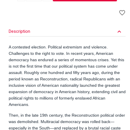
A
favorite_border
to
Wi
keyboard_arrow_down
Description
A contested election. Political extremism and violence.
Challenges to the right to vote. In recent years, American
democracy has endured a series of momentous crises. Yet this
is not the first time that our political system has come under
assault. Roughly one hundred and fifty years ago, during the
period known as Reconstruction, radical Republicans with an
inclusive vision of American nationality launched the greatest
expansion of democracy in American history, extending civil and
political rights to millions of formerly enslaved African
Americans.
Then, in the late 19th century, the Reconstruction political order
was demolished. Multiracial democracy was rolled back—
especially in the South—and replaced by a brutal racial caste