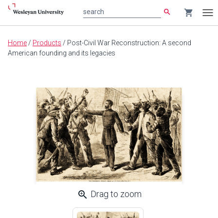
search
shopping_cart
search
Tog
nav
Main
Home
/
Products
/
Post-Civil War Reconstruction: A second
content
American founding and its legacies
zoom_in
Drag to zoom