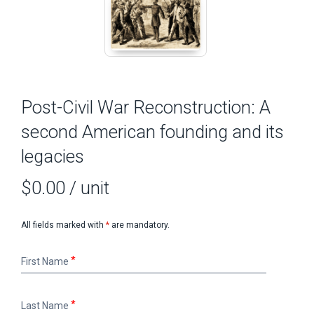
Post-Civil War Reconstruction: A
second American founding and its
legacies
$0.00
/ unit
All fields marked with
*
are mandatory.
First
First Name
Name
Last
Last Name
Name