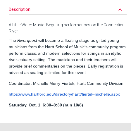
keyboard_arrow_down
Description
A Little Water Music: Beguiling performances on the Connecticut
River
The
Riverquest
will become a floating stage as gifted young
musicians from the Hartt School of Music’s community program
perform classic and modern selections for strings in an idyllic
river-estuary setting. The musicians and their teachers will
provide brief commentaries on the pieces. Early registration is
advised as seating is limited for this event.
Coordinator: Michelle Murry Fiertek, Hartt Community Division
https://www.hartford.edu/directory/hartt/fiertek-michelle.aspx
Saturday, Oct. 1, 6:30–8:30 (rain 10/8)