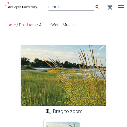
search
shopping_cart
search
Tog
nav
Main
Home
/
Products
/
A Little Water Music
content
zoom_in
Drag to zoom