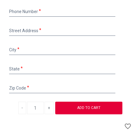
Phone
Phone Number
Number
Street
Street Address
Address
City
City
State
State
Zip
Zip Code
Code
Decrease quantity
Increase quantity
ADD TO CART
A
favorite_border
to
Wi