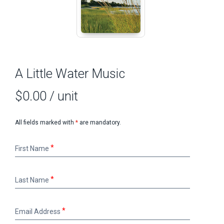
A Little Water Music
$0.00
/ unit
All fields marked with
*
are mandatory.
First
First Name
Name
Last
Last Name
Name
Email
Email Address
Address