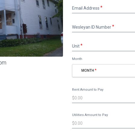
Email
Email Address
Address
Wesleyan
Wesleyan ID Number
ID
Number
Unit
Unit
Month
oom
MONTH
Rent Amount to Pay
Utilities Amount to Pay