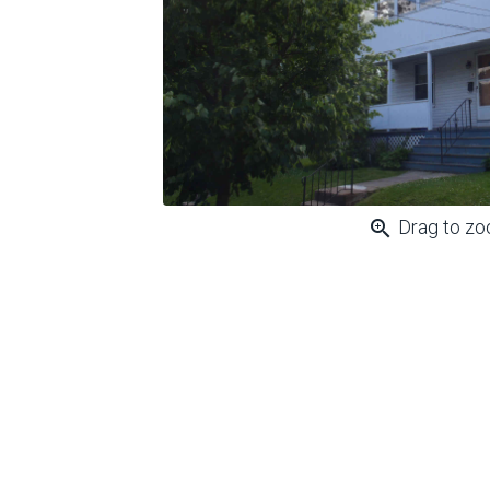
zoom_in
Drag to z