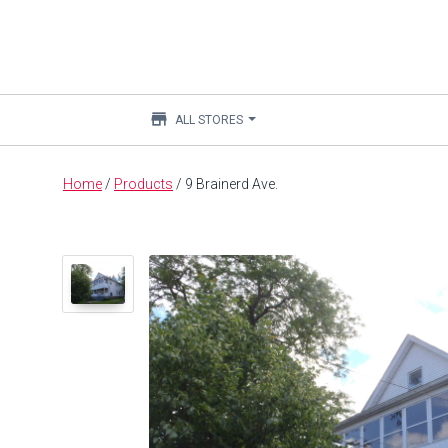
store
ALL STORES
Main
Home
/
Products
/
9 Brainerd Ave.
content