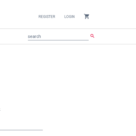
shopping_cart
REGISTER
LOGIN
search
search
.