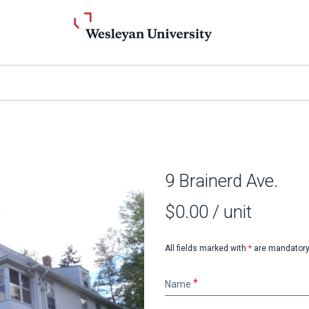
9 Brainerd Ave.
$0.00
/ unit
All fields marked with
*
are mandatory
Name
Name