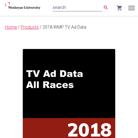
search
shopping_cart
search
Tog
nav
Main
Home
/
Products
/
2018 WMP TV Ad Data
content