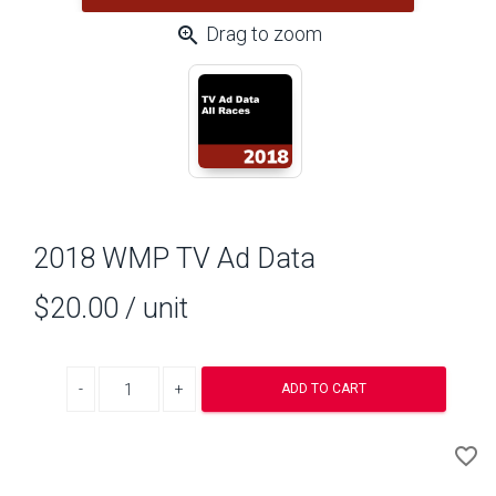
zoom_in
Drag to zoom
2018 WMP TV Ad Data
$20.00
/ unit
Decrease quantity
Increase quantity
ADD TO CART
A
favorite_border
to
Wi